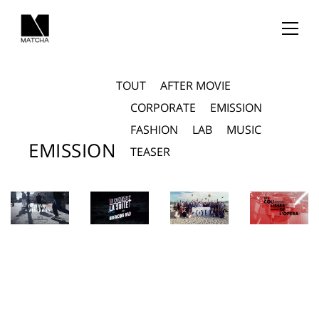
TOUT
AFTER MOVIE
CORPORATE
EMISSION
FASHION
LAB
MUSIC
EMISSION
TEASER